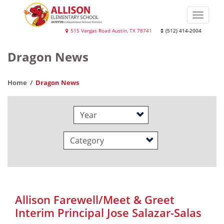
Skip
to
Toggle
main
naviga
Allison
515 Vargas Road Austin, TX 78741
(512) 414-2004
content
Elementary
Dragon News
School
Home
Dragon News
Year
Category
Allison Farewell/Meet & Greet
Interim Principal Jose Salazar-Salas