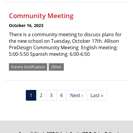
Community Meeting
October 16, 2023
There is a community meeting to discuss plans for
the new school on Tuesday, October 17th. Allison
PreDesign Community Meeting English meeting:
5:00-5:50 Spanish meeting: 6:00-6:50
Parent Notification
Other
Pagination
Current
1
Page
2
Page
3
Page
4
Next
Next ›
Last
Last »
page
page
page
FOOTER
MENU