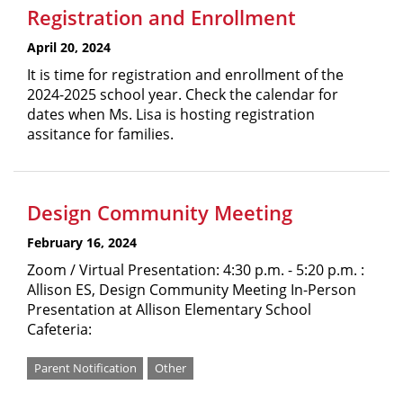
Registration and Enrollment
April 20, 2024
It is time for registration and enrollment of the
2024-2025 school year. Check the calendar for
dates when Ms. Lisa is hosting registration
assitance for families.
Design Community Meeting
February 16, 2024
Zoom / Virtual Presentation: 4:30 p.m. - 5:20 p.m. :
Allison ES, Design Community Meeting In-Person
Presentation at Allison Elementary School
Cafeteria:
Parent Notification
Other