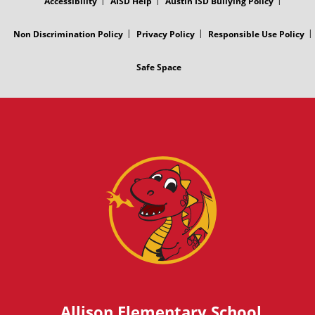
Accessibility
AISD Help
Austin ISD Bullying Policy
Non Discrimination Policy
Privacy Policy
Responsible Use Policy
Safe Space
Allison Elementary School