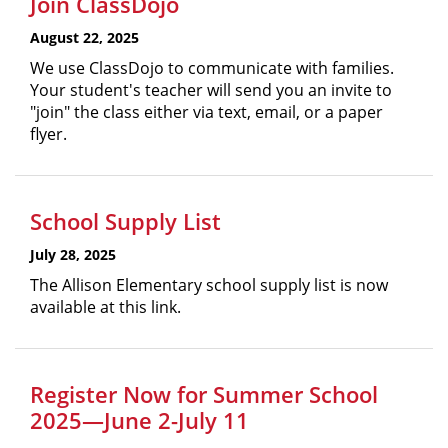
Join ClassDojo
August 22, 2025
We use ClassDojo to communicate with families.
Your student's teacher will send you an invite to
"join" the class either via text, email, or a paper
flyer.
School Supply List
July 28, 2025
The Allison Elementary school supply list is now
available at this link.
Register Now for Summer School
2025—June 2-July 11