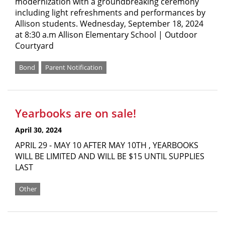
modernization with a groundbreaking ceremony
including light refreshments and performances by
Allison students. Wednesday, September 18, 2024
at 8:30 a.m Allison Elementary School | Outdoor
Courtyard
Bond
Parent Notification
Yearbooks are on sale!
April 30, 2024
APRIL 29 - MAY 10 AFTER MAY 10TH , YEARBOOKS
WILL BE LIMITED AND WILL BE $15 UNTIL SUPPLIES
LAST
Other