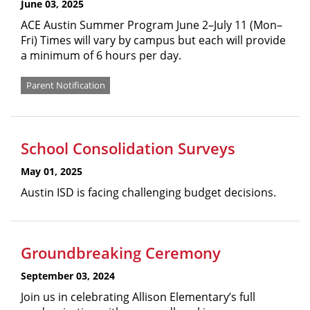
June 03, 2025
ACE Austin Summer Program June 2–July 11 (Mon–
Fri) Times will vary by campus but each will provide
a minimum of 6 hours per day.
Parent Notification
School Consolidation Surveys
May 01, 2025
Austin ISD is facing challenging budget decisions.
Groundbreaking Ceremony
September 03, 2024
Join us in celebrating Allison Elementary’s full