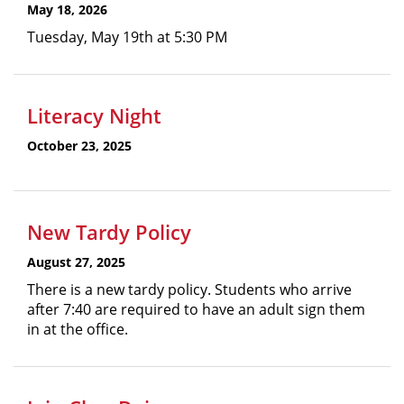
May 18, 2026
Tuesday, May 19th at 5:30 PM
Literacy Night
October 23, 2025
New Tardy Policy
August 27, 2025
There is a new tardy policy. Students who arrive
after 7:40 are required to have an adult sign them
in at the office.